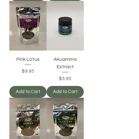
Pink Lotus
Akuamma
Extract
Price
$9.95
Price
$5.95
Add to Cart
Add to Cart