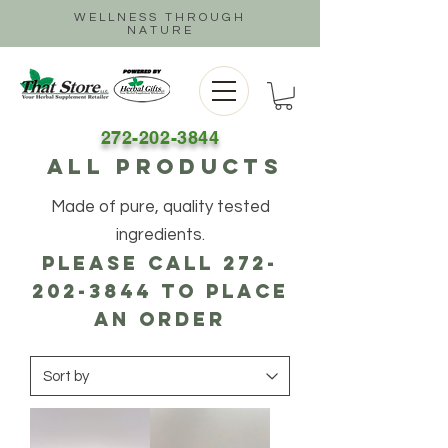
WELLNESS THROUGH
NATURE
272-202-3844
ALL PRODUCTS
Made of pure, quality tested
ingredients.
Please call
272-
202-3844
to place
an order