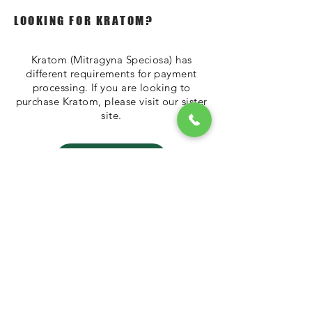
LOOKING FOR KRATOM?
Kratom (Mitragyna Speciosa) has
different requirements for payment
processing. If you are looking to
purchase Kratom, please visit our sister
site.
TheKratomStore
Please call
272-
202-3844
to place
an order
tHAT STORE LLC