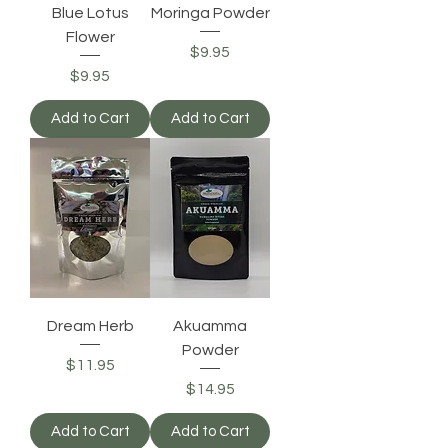
Blue Lotus
Moringa Powder
Flower
Price
$9.95
Price
$9.95
Add to Cart
Add to Cart
Dream Herb
Akuamma
Powder
Price
$11.95
Price
$14.95
Add to Cart
Add to Cart