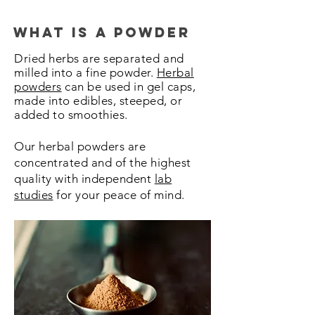
what is a powder
Dried herbs are
separated
and
milled into a fine powder.
Herbal
powders
can be used in gel caps,
made into edibles, steeped, or
added to smoothies.
Our herbal powders are
concentrated and of the highest
quality with independent
lab
studies
for your peace of mind.