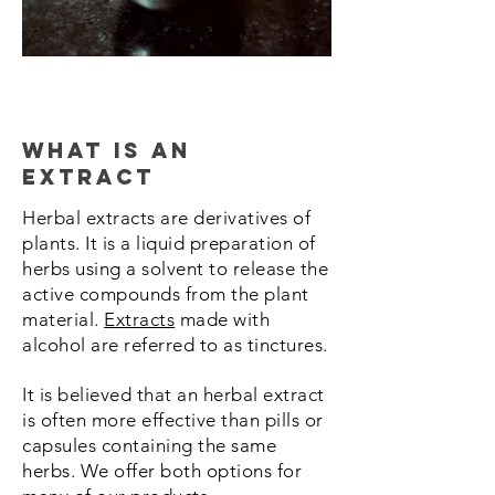
what is an
extract
Herbal extracts are derivatives of
plants. It is a liquid preparation of
herbs using a solvent to release the
active compounds from the plant
material.
Extracts
made with
alcohol are referred to as tinctures.
It is believed that an herbal extract
is often more effective than pills or
capsules containing the same
herbs.
We offer both options for