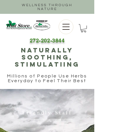
WELLNESS THROUGH
NATURE
272-202-3844
naturally
soothing,
stimulatiing
Millions of People Use Herbs
Everyday to Feel Their Best
Friendly Staff