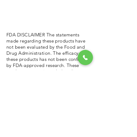
FDA DISCLAIMER The statements
made regarding these products have
not been evaluated by the Food and
Drug Administration. The efficacy of
these products has not been confirmed
by FDA-approved research. These
products are not intended to diagnose,
treat, cure or prevent any disease. All
information presented here is not
meant as a substitute for or alternative
to information from health care
practitioners. Please consult your
health care professional about
potential interactions or other possible
complications before using any
product. The Federal Food, Drug, and
Cosmetic Act require this notice.