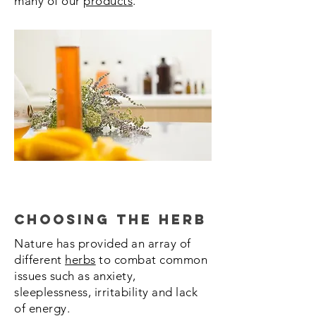
many of our
products
.
Choosing the Herb
Nature has provided an array of
different
herbs
to combat common
issues such as anxiety,
sleeplessness, irritability and lack
of energy.