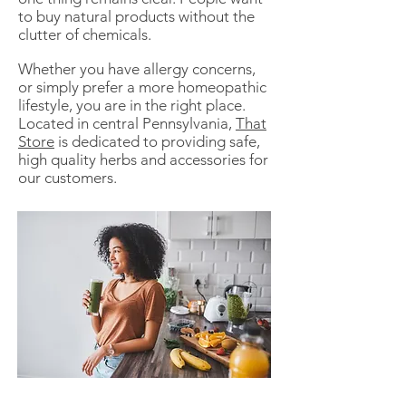
to buy natural products without the
clutter of chemicals.
Whether you have allergy concerns,
or simply prefer a more homeopathic
lifestyle, you are in the right place.
Located in central Pennsylvania,
That
Store
is dedicated to providing safe,
high quality herbs and accessories for
our customers.