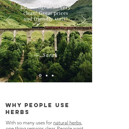
"Very
knowledgeable! Very
clean! Great prices
and friendly staff."
— Sarah
Why people use
herbs
With so many uses for
natural herbs
,
one thing remains clear. People want