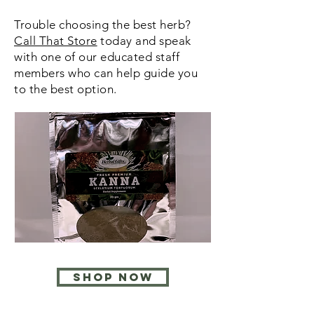
Trouble choosing the best herb?
Call That Store
today and speak
with one of our educated staff
members who can help guide you
to the best option.
SHOP NOW