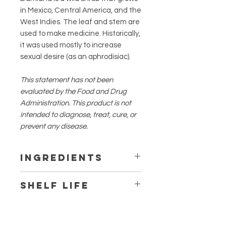
in Mexico, Central America, and the
West Indies. The leaf and stem are
used to make medicine. Historically,
it was used mostly to increase
sexual desire (as an aphrodisiac).
This statement has not been
evaluated by the Food and Drug
Administration. This product is not
intended to diagnose, treat, cure, or
prevent any disease.
Ingredients
Damiana
Shelf Life
1 year