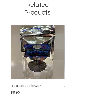
Related
Products
Blue Lotus Flower
Akuamma Powder
Price
Price
$9.95
$14.95