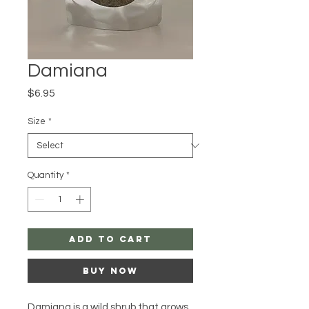
Damiana
Price
$6.95
Size
*
Quantity
*
Add to Cart
Buy Now
Damiana is a wild shrub that grows