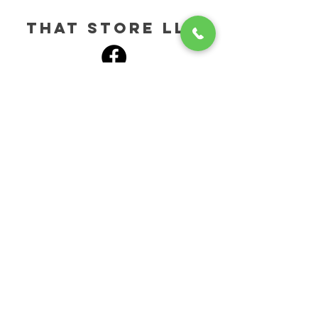
tHAT STORE LLC
HELP
SHIPPING & RETURNS
STORE POLICY
PAYMENT METHODS
CONTACT
272-202-3844
SALES@HERBALGIFTS.COM