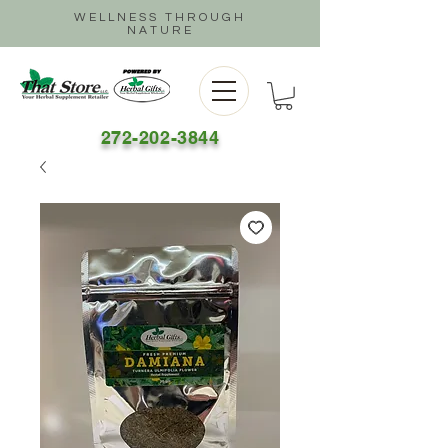
WELLNESS THROUGH
NATURE
272-202-3844